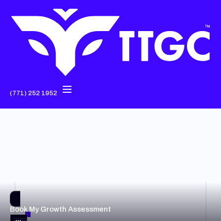
(771) 252 1952
Book My Growth Assessment