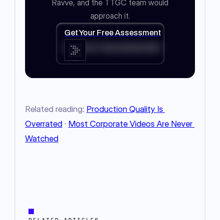
Ravve, and the TTGC team would
approach it.
Get Your Free Assessment
Get Your Free Assessment
Related reading: 
Production Quality Is 
Overrated
 · 
Most Corporate Videos Are Never 
Watched