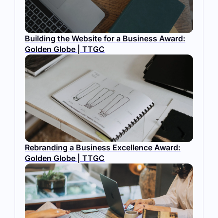
Building the Website for a Business Award:
Golden Globe | TTGC
Rebranding a Business Excellence Award:
Golden Globe | TTGC