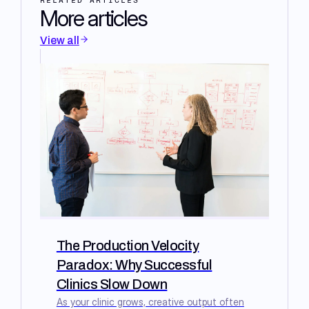
RELATED ARTICLES
More articles
View all
The Production Velocity
Paradox: Why Successful
Clinics Slow Down
As your clinic grows, creative output often