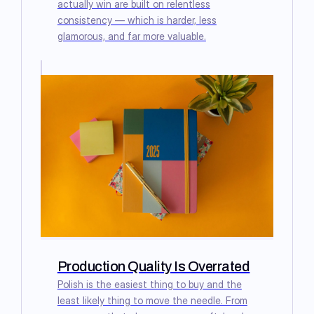
actually win are built on relentless
consistency — which is harder, less
glamorous, and far more valuable.
Production Quality Is Overrated
Polish is the easiest thing to buy and the
least likely thing to move the needle. From