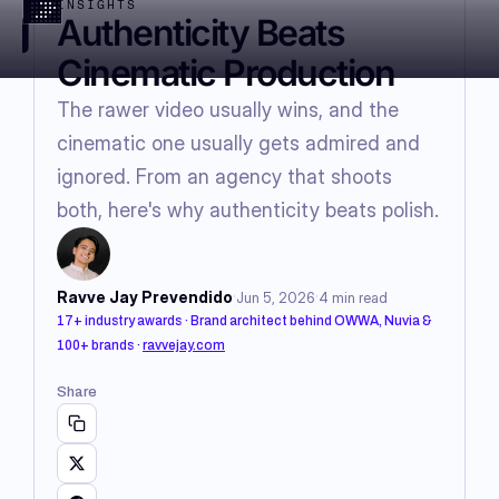
INSIGHTS
Authenticity Beats
Cinematic Production
The rawer video usually wins, and the
cinematic one usually gets admired and
ignored. From an agency that shoots
both, here's why authenticity beats polish.
·
·
Ravve Jay Prevendido
Jun 5, 2026
4
min read
17+ industry awards · Brand architect behind OWWA, Nuvia &
100+ brands
·
ravvejay.com
Share