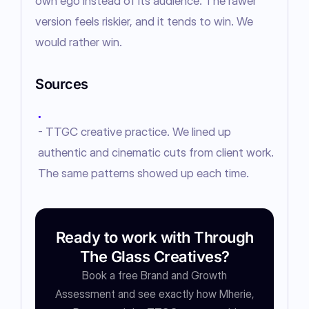
own ego instead of its audience. The rawer 
version feels riskier, and it tends to win. We 
would rather win.
Sources
●
- TTGC creative practice. We lined up
authentic and cinematic cuts from client work.
The same patterns showed up each time.
Ready to work with Through
The Glass Creatives?
Book a free Brand and Growth
Assessment and see exactly how Mherie,