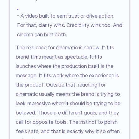
●
- A video built to earn trust or drive action.
For that, clarity wins. Credibility wins too. And
cinema can hurt both.
The real case for cinematic is narrow. It fits 
brand films meant as spectacle. It fits 
launches where the production itself is the 
message. It fits work where the experience is 
the product. Outside that, reaching for 
cinematic usually means the brand is trying to 
look impressive when it should be trying to be 
believed. Those are different goals, and they 
call for opposite tools. The instinct to polish 
feels safe, and that is exactly why it so often 