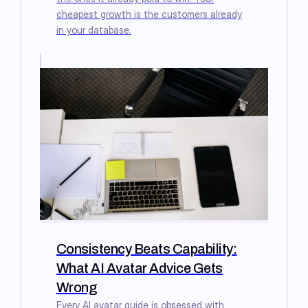
cheapest growth is the customers already
in your database.
Consistency Beats Capability:
What AI Avatar Advice Gets
Wrong
Every AI avatar guide is obsessed with