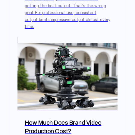
getting the best output. That's the wrong
goal. For professional use, consistent
output beats impressive output almost every
time.
How Much Does Brand Video
Production Cost?