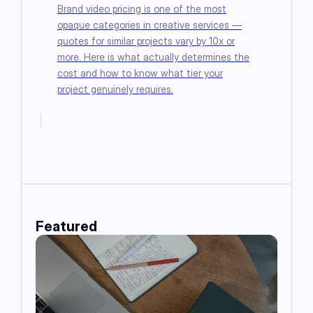
Brand video pricing is one of the most
opaque categories in creative services —
quotes for similar projects vary by 10x or
more. Here is what actually determines the
cost and how to know what tier your
project genuinely requires.
Featured