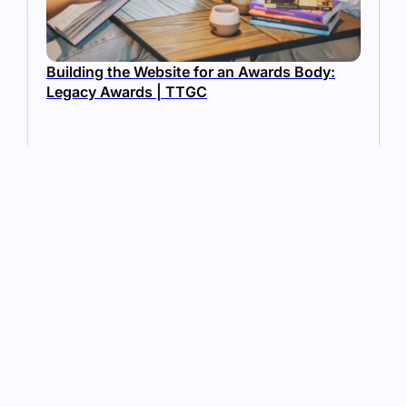
Building the Website for an Awards Body:
Legacy Awards | TTGC