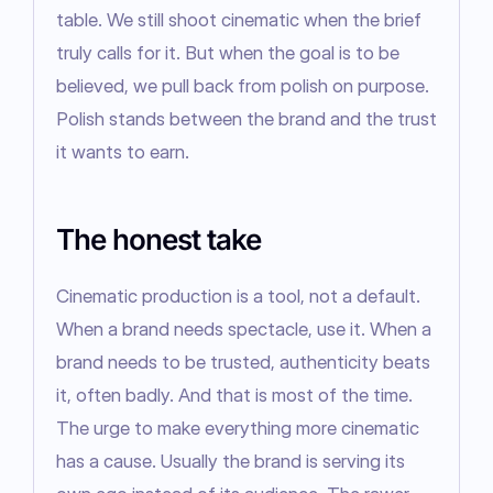
table. We still shoot cinematic when the brief 
truly calls for it. But when the goal is to be 
believed, we pull back from polish on purpose. 
Polish stands between the brand and the trust 
it wants to earn.
The honest take
Cinematic production is a tool, not a default. 
When a brand needs spectacle, use it. When a 
brand needs to be trusted, authenticity beats 
it, often badly. And that is most of the time. 
The urge to make everything more cinematic 
has a cause. Usually the brand is serving its 