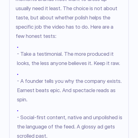
usually need it least. The choice is not about 
taste, but about whether polish helps the 
specific job the video has to do. Here are a 
few honest tests:
●
- Take a testimonial. The more produced it
looks, the less anyone believes it. Keep it raw.
●
- A founder tells you why the company exists.
Earnest beats epic. And spectacle reads as
spin.
●
- Social-first content, native and unpolished is
the language of the feed. A glossy ad gets
scrolled past.