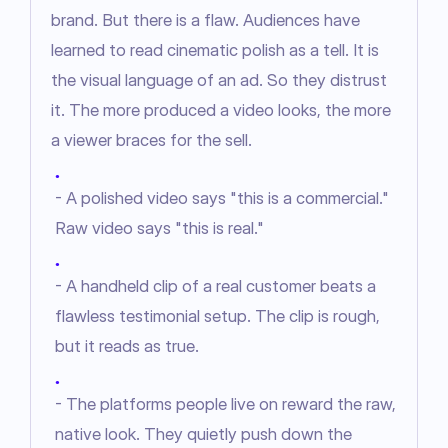
brand. But there is a flaw. Audiences have 
learned to read cinematic polish as a tell. It is 
the visual language of an ad. So they distrust 
it. The more produced a video looks, the more 
a viewer braces for the sell.
●
- A polished video says "this is a commercial."
Raw video says "this is real."
●
- A handheld clip of a real customer beats a
flawless testimonial setup. The clip is rough,
but it reads as true.
●
- The platforms people live on reward the raw,
native look. They quietly push down the