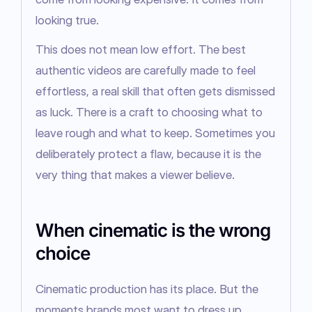
looking true.
This does not mean low effort. The best 
authentic videos are carefully made to feel 
effortless, a real skill that often gets dismissed 
as luck. There is a craft to choosing what to 
leave rough and what to keep. Sometimes you 
deliberately protect a flaw, because it is the 
very thing that makes a viewer believe.
When cinematic is the wrong
choice
Cinematic production has its place. But the 
moments brands most want to dress up 