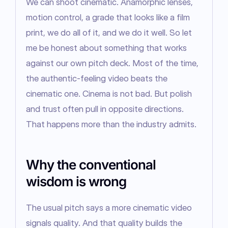
We can shoot cinematic. Anamorphic lenses, 
motion control, a grade that looks like a film 
print, we do all of it, and we do it well. So let 
me be honest about something that works 
against our own pitch deck. Most of the time, 
the authentic-feeling video beats the 
cinematic one. Cinema is not bad. But polish 
and trust often pull in opposite directions. 
That happens more than the industry admits.
Why the conventional
wisdom is wrong
The usual pitch says a more cinematic video 
signals quality. And that quality builds the 