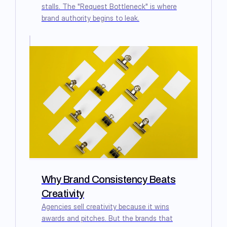
stalls. The "Request Bottleneck" is where
brand authority begins to leak.
Why Brand Consistency Beats
Creativity
Agencies sell creativity because it wins
awards and pitches. But the brands that