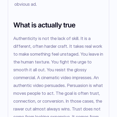
obvious ad.
What is actually true
Authenticity is not the lack of skill. It is a 
different, often harder craft. It takes real work 
to make something feel unstaged. You leave in 
the human texture. You fight the urge to 
smooth it all out. You resist the glossy 
commercial. A cinematic video impresses. An 
authentic video persuades. Persuasion is what 
moves people to act. The goal is often trust, 
connection, or conversion. In those cases, the 
rawer cut almost always wins. Trust does not 
come from looking expensive. It comes from 