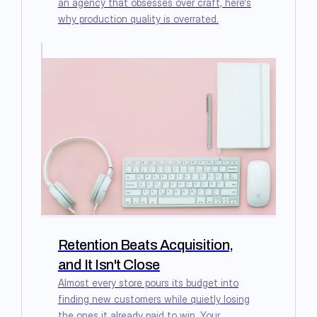
an agency that obsesses over craft, here's
why production quality is overrated.
Retention Beats Acquisition,
and It Isn't Close
Almost every store pours its budget into
finding new customers while quietly losing
the ones it already paid to win. Your