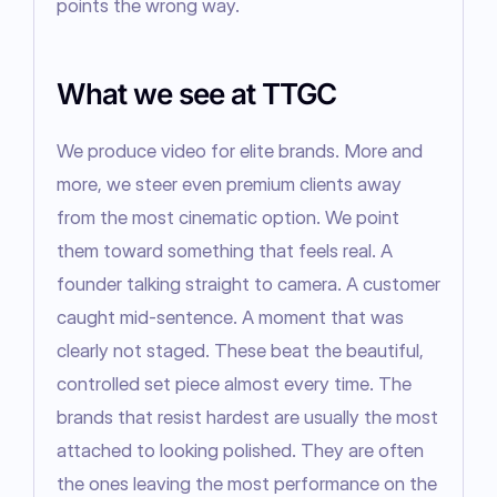
points the wrong way.
What we see at TTGC
We produce video for elite brands. More and 
more, we steer even premium clients away 
from the most cinematic option. We point 
them toward something that feels real. A 
founder talking straight to camera. A customer 
caught mid-sentence. A moment that was 
clearly not staged. These beat the beautiful, 
controlled set piece almost every time. The 
brands that resist hardest are usually the most 
attached to looking polished. They are often 
the ones leaving the most performance on the 