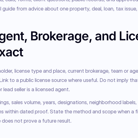
 guide from advice about one property, deal, loan, tax issue, 
gent, Brokerage, and Li
xact
older, license type and place, current brokerage, team or agent
 Link to a public license source where useful. Do not imply that
r lead seller is a licensed agent.
ngs, sales volume, years, designations, neighborhood labels, 
ms within dated proof. State the method and scope when a figu
 does not prove a future result.