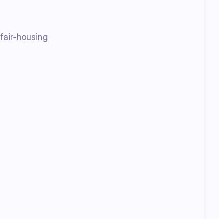
 fair-housing