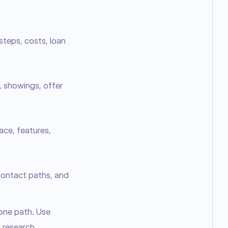
steps, costs, loan
, showings, offer
lace, features,
 contact paths, and
one path. Use 
 research. 