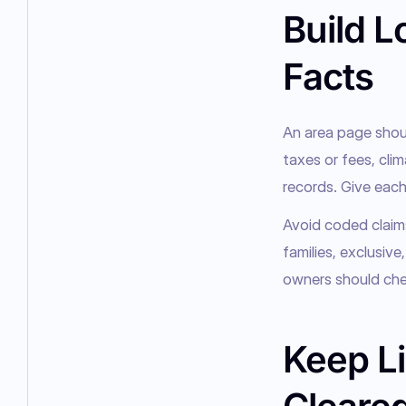
Build L
Facts
An area page should
taxes or fees, clim
records. Give each
Avoid coded claims
families, exclusive
owners should chec
Keep Li