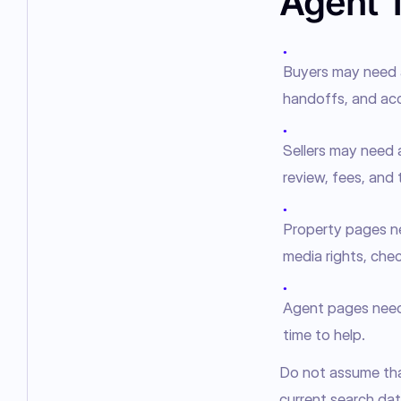
Agent 
●
Buyers may need a
handoffs, and acc
●
Sellers may need 
review, fees, and t
●
Property pages nee
media rights, chec
●
Agent pages need t
time to help.
Do not assume that
current search data