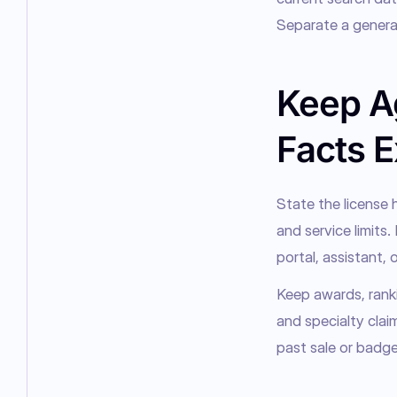
Separate a general
Keep A
Facts E
State the license h
and service limits.
portal, assistant, o
Keep awards, ranki
and specialty clai
past sale or badge