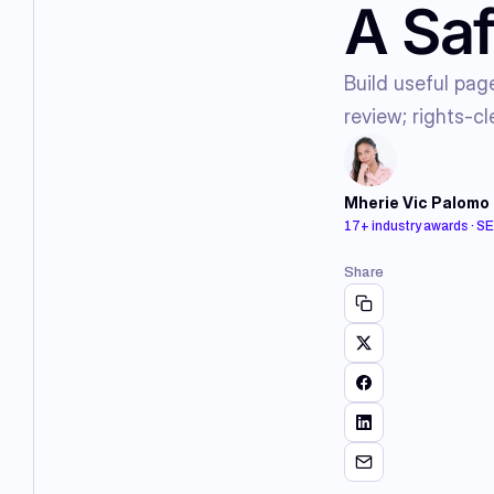
A Saf
Build useful pag
review; rights-cl
Mherie Vic Palomo
17+ industry awards · S
Share