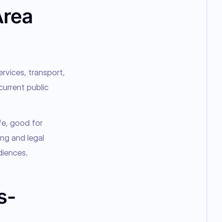
Area
rvices, transport, 
current public 
e, good for 
ng and legal 
diences.
s-