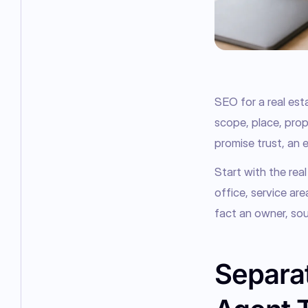
SEO for a real est
scope, place, prope
promise trust, an en
Start with the real
office, service ar
fact an owner, sou
Separat