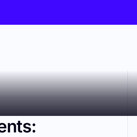
ents: