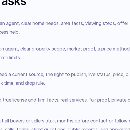
Tasks
n agent, clear home needs, area facts, viewing steps, offer 
ess help.
an agent, clear property scope, market proof, a price method
ime limits.
d a current source, the right to publish, live status, price, p
k time, and drop rule.
rue license and firm facts, real services, fair proof, private
 all buyers or sellers start months before contact or follow 
, calls, forms, client questions, public records, and approved