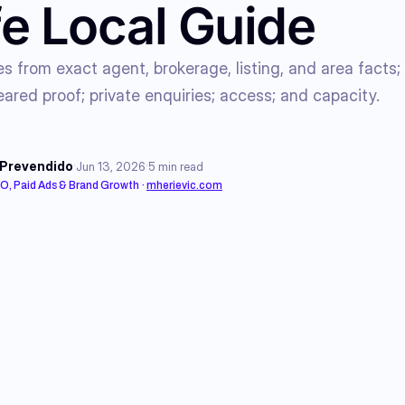
e Local Guide
es from exact agent, brokerage, listing, and area facts;
eared proof; private enquiries; access; and capacity.
·
·
 Prevendido
Jun 13, 2026
5
min read
EO, Paid Ads & Brand Growth
·
mherievic.com