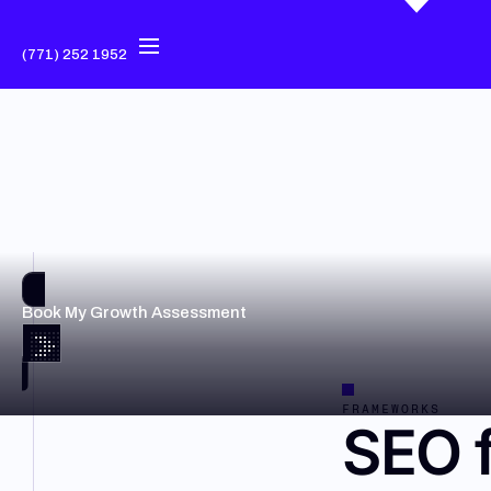
(771) 252 1952
Book My Growth Assessment
FRAMEWORKS
SEO f