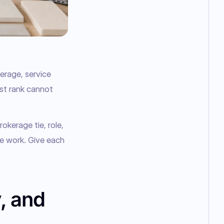
rage, service 
st rank cannot 
okerage tie, role, 
e work. Give each 
, and