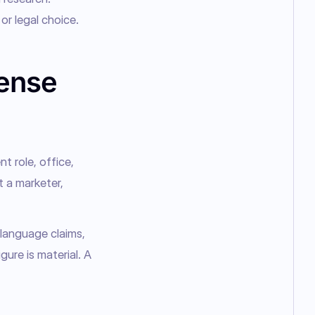
or legal choice.
cense
 role, office, 
 a marketer, 
language claims, 
re is material. A 