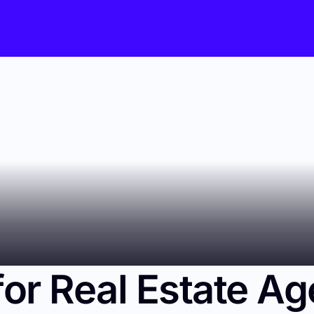
or Real Estate Ag