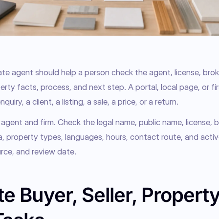
ate agent should help a person check the agent, license, broke
rty facts, process, and next step. A portal, local page, or fir
quiry, a client, a listing, a sale, a price, or a return.
 agent and firm. Check the legal name, public name, license, br
ea, property types, languages, hours, contact route, and activ
rce, and review date.
e Buyer, Seller, Property