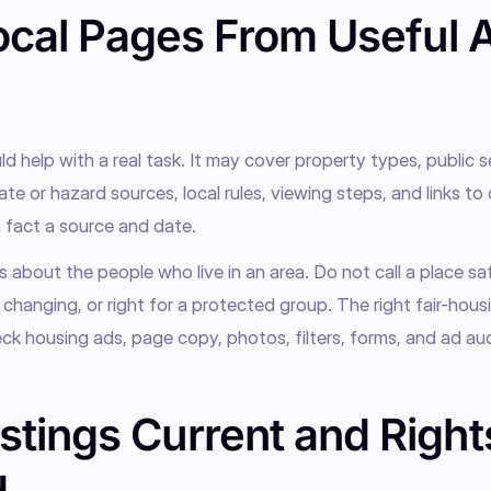
ocal Pages From Useful 
 help with a real task. It may cover property types, public se
ate or hazard sources, local rules, viewing steps, and links to 
 fact a source and date.
 about the people who live in an area. Do not call a place saf
, changing, or right for a protected group. The right fair-housi
k housing ads, page copy, photos, filters, forms, and ad au
stings Current and Right