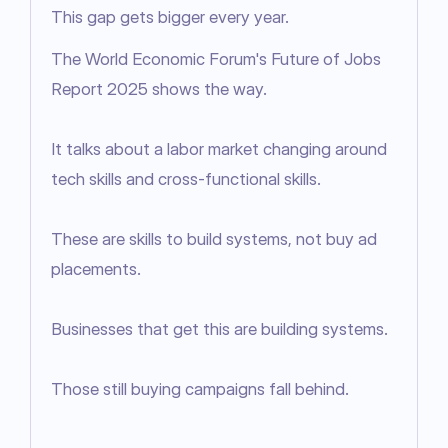
This gap gets bigger every year.
The World Economic Forum's Future of Jobs 
Report 2025 shows the way.

It talks about a labor market changing around 
tech skills and cross-functional skills.

These are skills to build systems, not buy ad 
placements.

Businesses that get this are building systems.

Those still buying campaigns fall behind.