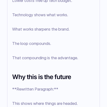
Lower costs free up tech budget.

Technology shows what works.

What works sharpens the brand.

The loop compounds.

That compounding is the advantage.
Why this is the future
**Rewritten Paragraph:**

This shows where things are headed.
