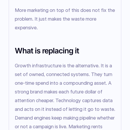
More marketing on top of this does not fix the 
problem. It just makes the waste more 
expensive.
What is replacing it
Growth infrastructure is the alternative. It is a 
set of owned, connected systems. They turn 
one-time spend into a compounding asset. A 
strong brand makes each future dollar of 
attention cheaper. Technology captures data 
and acts on it instead of letting it go to waste. 
Demand engines keep making pipeline whether 
or not a campaign is live. Marketing rents 