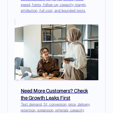
speed, forms, follow-up, capacity, margin,
attribution, full cost, and bounded tests.
Need More Customers? Check
the Growth Leaks First
Test demand, fit, conversion, price, delivery,
retention, expansion, referrals, capacity,