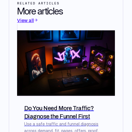
RELATED ARTICLES
More articles
View all
Do You Need More Traffic?
Diagnose the Funnel First
Use a safe traffic and funnel diagnosis
across demand, fit, pages, offers, proof,