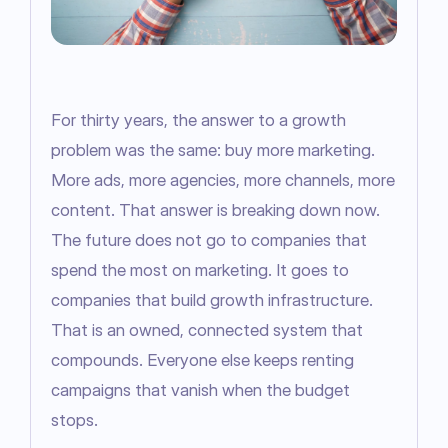
For thirty years, the answer to a growth 
problem was the same: buy more marketing. 
More ads, more agencies, more channels, more 
content. That answer is breaking down now. 
The future does not go to companies that 
spend the most on marketing. It goes to 
companies that build growth infrastructure. 
That is an owned, connected system that 
compounds. Everyone else keeps renting 
campaigns that vanish when the budget 
stops.