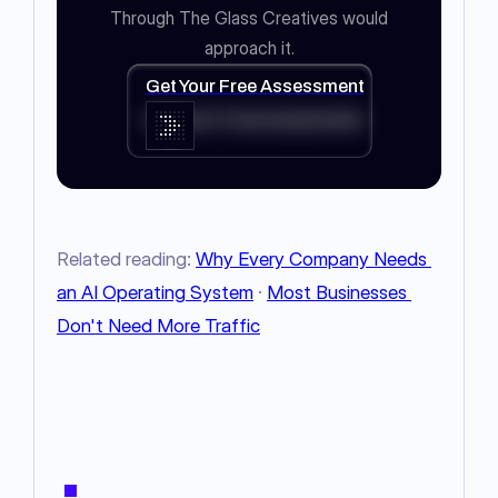
Through The Glass Creatives would
approach it.
Get Your Free Assessment
Get Your Free Assessment
Related reading: 
Why Every Company Needs 
an AI Operating System
 · 
Most Businesses 
Don't Need More Traffic