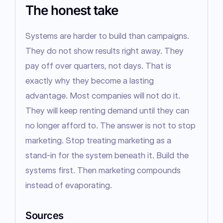
The honest take
Systems are harder to build than campaigns. 
They do not show results right away. They 
pay off over quarters, not days. That is 
exactly why they become a lasting 
advantage. Most companies will not do it. 
They will keep renting demand until they can 
no longer afford to. The answer is not to stop 
marketing. Stop treating marketing as a 
stand-in for the system beneath it. Build the 
systems first. Then marketing compounds 
instead of evaporating.
Sources