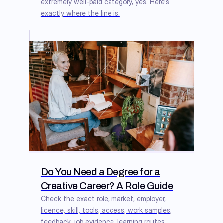
extremely well-paid category, yes. Here's
exactly where the line is.
Do You Need a Degree for a
Creative Career? A Role Guide
Check the exact role, market, employer,
licence, skill, tools, access, work samples,
feedback, job evidence, learning routes,