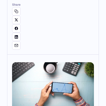
Share