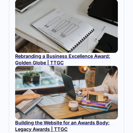
Rebranding a Business Excellence Award:
Golden Globe | TTGC
Building the Website for an Awards Body:
Legacy Awards | TTGC