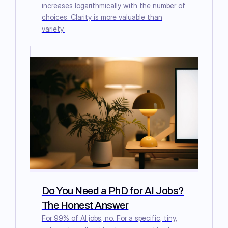
increases logarithmically with the number of
choices. Clarity is more valuable than
variety.
Do You Need a PhD for AI Jobs?
The Honest Answer
For 99% of AI jobs, no. For a specific, tiny,