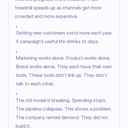
treadmill speeds up as channels get more 
crowded and more expensive.
●
Getting new customers costs more each year.
A campaign's useful life shrinks to days.
●
Marketing works alone. Product works alone.
Brand works alone. They each have their own
tools. These tools don't link up. They don't
talk to each other.
●
The old model is breaking. Spending stops.
The pipeline collapses. This shows a problem.
The company rented demand. They did not
build it.