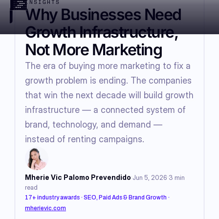
INSIGHTS
Why Businesses Need
Growth Infrastructure,
Not More Marketing
The era of buying more marketing to fix a
growth problem is ending. The companies
that win the next decade will build growth
infrastructure — a connected system of
brand, technology, and demand —
instead of renting campaigns.
·
·
Mherie Vic Palomo Prevendido
Jun 5, 2026
3
min
read
17+ industry awards · SEO, Paid Ads & Brand Growth
·
mherievic.com