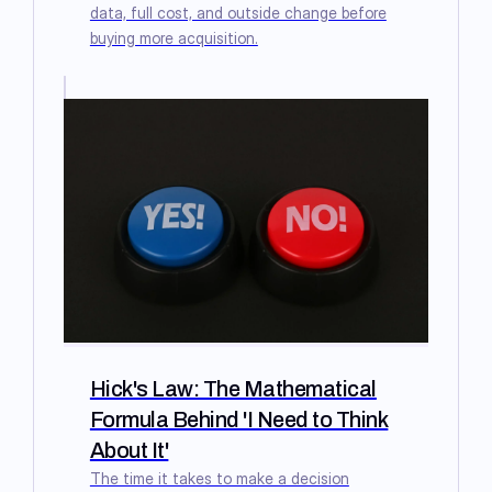
data, full cost, and outside change before
buying more acquisition.
Hick's Law: The Mathematical
Formula Behind 'I Need to Think
About It'
The time it takes to make a decision