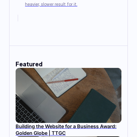
heavier, slower result for it.
Featured
Building the Website for a Business Award:
Golden Globe | TTGC