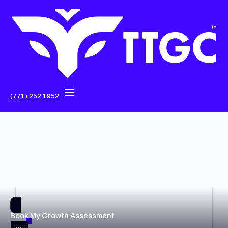
(771) 252 1952
Book My Growth Assessment