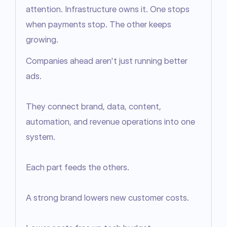
attention. Infrastructure owns it. One stops 
when payments stop. The other keeps 
growing.
Companies ahead aren't just running better 
ads.

They connect brand, data, content, 
automation, and revenue operations into one 
system.

Each part feeds the others.

A strong brand lowers new customer costs.
