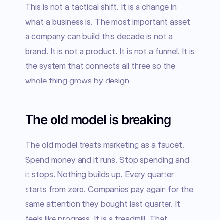
This is not a tactical shift. It is a change in 
what a business is. The most important asset 
a company can build this decade is not a 
brand. It is not a product. It is not a funnel. It is 
the system that connects all three so the 
whole thing grows by design.
The old model is breaking
The old model treats marketing as a faucet. 
Spend money and it runs. Stop spending and 
it stops. Nothing builds up. Every quarter 
starts from zero. Companies pay again for the 
same attention they bought last quarter. It 
feels like progress. It is a treadmill. That 