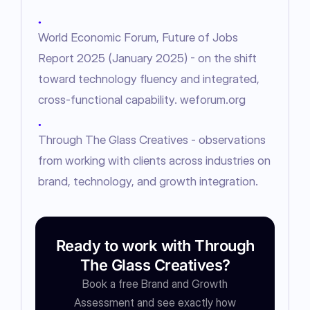
●
World Economic Forum, Future of Jobs
Report 2025 (January 2025) - on the shift
toward technology fluency and integrated,
cross-functional capability. weforum.org
●
Through The Glass Creatives - observations
from working with clients across industries on
brand, technology, and growth integration.
Ready to work with Through
The Glass Creatives?
Book a free Brand and Growth
Assessment and see exactly how