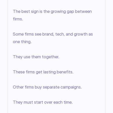
The best sign is the growing gap between 
firms.

Some firms see brand, tech, and growth as 
one thing.

They use them together.

These firms get lasting benefits.

Other firms buy separate campaigns.

They must start over each time.
