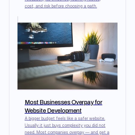
cost, and risk before choosing a path.
Most Businesses Overpay for
Website Development
A bigger budget feels like a safer website.
Usually it just buys complexity you did not
need. Most companies overpay — and get a