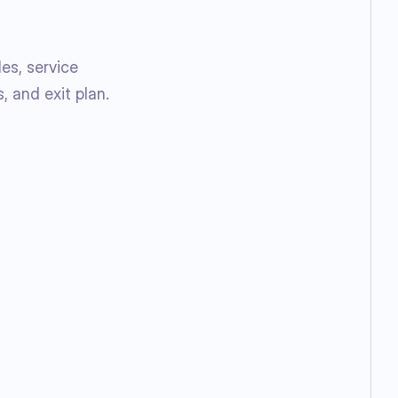
es, service
, and exit plan.