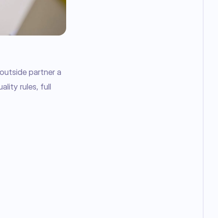
utside partner a 
ity rules, full 