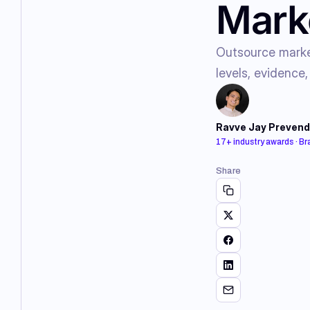
Marke
Outsource market
levels, evidence,
Ravve Jay Prevend
17+ industry awards · B
Share