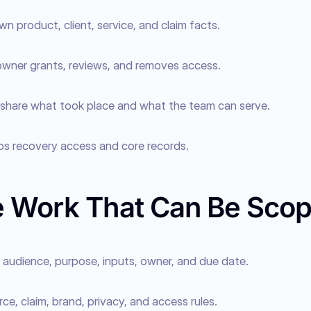
wn product, client, service, and claim facts.
wner grants, reviews, and removes access.
 share what took place and what the team can serve.
ps recovery access and core records.
 Work That Can Be Sco
audience, purpose, inputs, owner, and due date.
rce, claim, brand, privacy, and access rules.