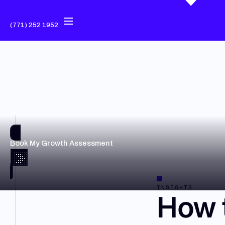
(771) 252 1952
Book My Growth Assessment
INSIGHTS
How 