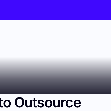
to Outsource