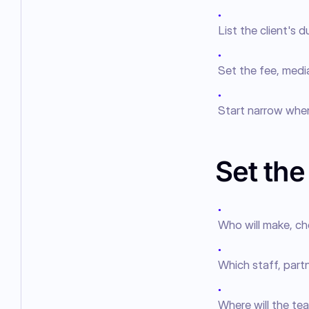
●
List the client's 
●
Set the fee, media
●
Start narrow when
Set th
●
Who will make, ch
●
Which staff, part
●
Where will the tea