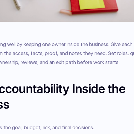
g well by keeping one owner inside the business. Give each o
m the access, facts, proof, and notes they need. Set roles, qual
wnership, reviews, and an exit path before work starts.
countability Inside the
ss
he goal, budget, risk, and final decisions.