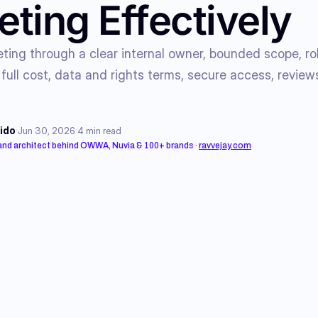
ting Effectively
ing through a clear internal owner, bounded scope, rol
 full cost, data and rights terms, secure access, reviews
·
·
ido
Jun 30, 2026
4
min read
rand architect behind OWWA, Nuvia & 100+ brands
·
ravvejay.com