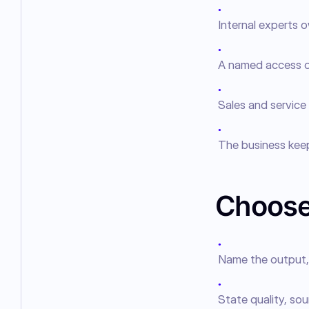
●
Internal experts o
●
A named access o
●
Sales and service
●
The business kee
Choose
●
Name the output, 
●
State quality, sou