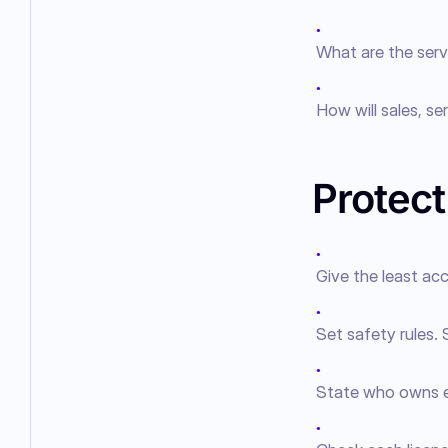
●
What are the serv
●
How will sales, se
Protect
●
Give the least a
●
Set safety rules. 
●
State who owns ea
●