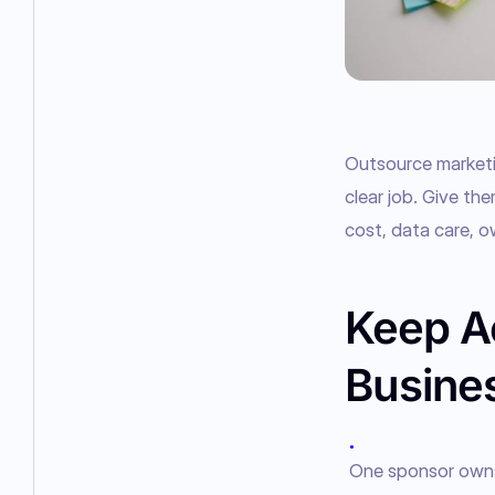
Outsource marketin
clear job. Give the
cost, data care, o
Keep Ac
Busine
●
One sponsor owns t