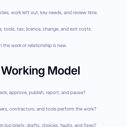
duties, work left out, key needs, and review time.
, tools, tax, licence, change, and exit costs.
 the work or relationship is new.
e Working Model
eck, approve, publish, report, and pause?
ners, contractors, and tools perform the work?
m log briefs, drafts, choices, faults, and fixes?