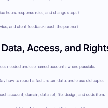
ice hours, response rules, and change steps?
rvice, and client feedback reach the partner?
 Data, Access, and Right
ccess needed and use named accounts where possible.
Say how to report a fault, return data, and erase old copies.
ch account, domain, data set, file, design, and code item.