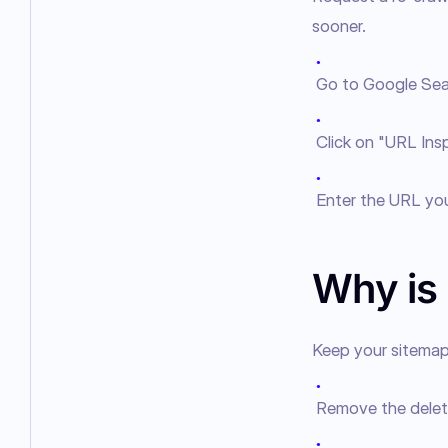
sooner.
●
Go to Google Sea
●
Click on "URL Insp
●
Enter the URL you
Why is
Keep your sitemap 
●
Remove the delet
●