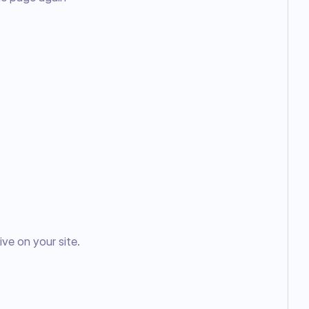
ve on your site.