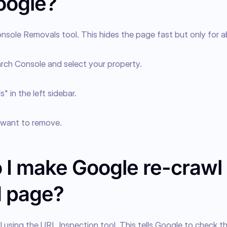
oogle?
nsole Removals tool. This hides the page fast but only for a
rch Console and select your property.
" in the left sidebar.
want to remove.
 I make Google re-crawl
d page?
 using the URL Inspection tool. This tells Google to check th