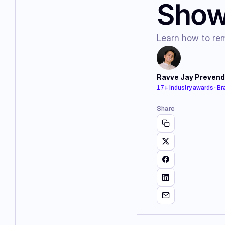
Show
Learn how to rem
Ravve Jay Prevend
17+ industry awards · B
Share