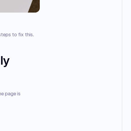
teps to fix this.
ly
e page is 