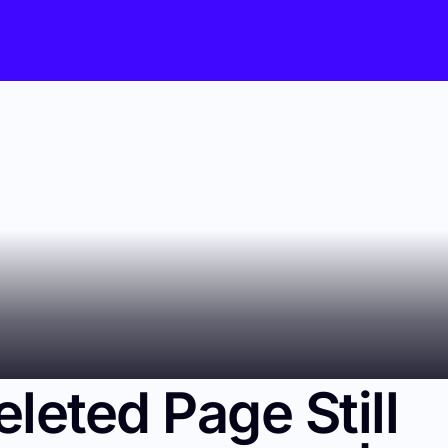
eleted Page Still