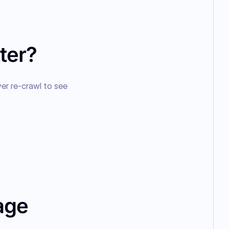
ter?
er re-crawl to see 
age