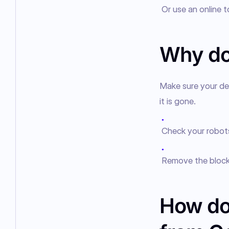
Or use an online 
Why doe
Make sure your del
it is gone.
●
Check your robots.
●
Remove the block 
How do 