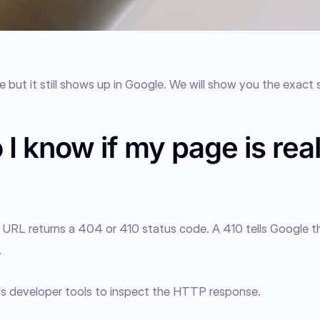
 but it still shows up in Google. We will show you the exact s
I know if my page is real
ur URL returns a 404 or 410 status code. A 410 tells Google th
.
's developer tools to inspect the HTTP response.