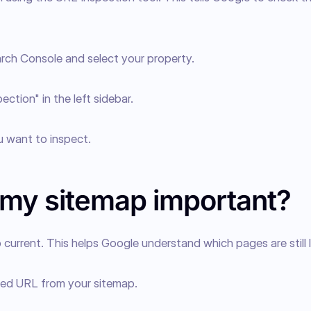
rch Console and select your property.
ection" in the left sidebar.
 want to inspect.
 my sitemap important?
current. This helps Google understand which pages are still li
ed URL from your sitemap.