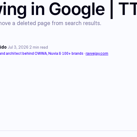
ing in Google | 
ove a deleted page from search results.
·
·
ido
Jul 3, 2026
2
min read
rand architect behind OWWA, Nuvia & 100+ brands
·
ravvejay.com