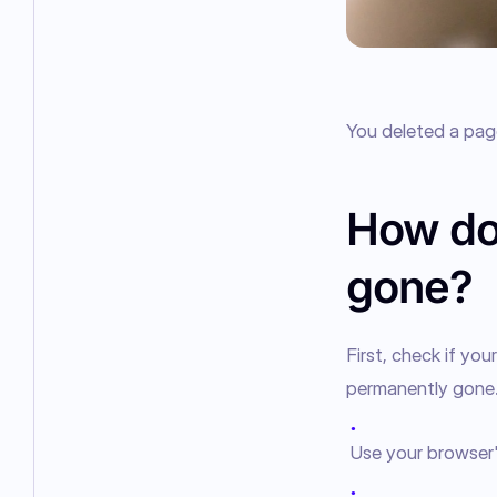
You deleted a page
How do 
gone?
First, check if yo
permanently gone
●
Use your browser
●