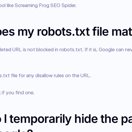
tool like Screaming Frog SEO Spider.
s my robots.txt file mat
eted URL is not blocked in robots.txt. If it is, Google can nev
txt file for any disallow rules on the URL.
if you find one.
I temporarily hide the p