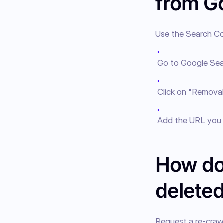
from G
Use the Search Co
●
Go to Google Sea
●
Click on "Removals
●
Add the URL you 
How do
delete
Request a re-crawl