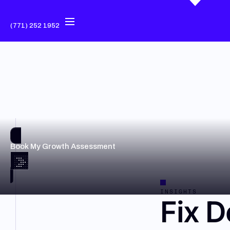
(771) 252 1952
Book My Growth Assessment
INSIGHTS
Fix D