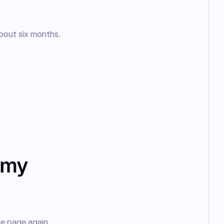
bout six months.
 my
e page again 