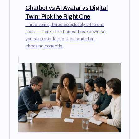
Chatbot vs AI Avatar vs Digital
Twin: Pick the Right One
Three terms, three completely different
tools — here's the honest breakdown so
you stop conflating them and start
choosing correctly.