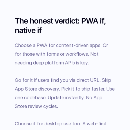
The honest verdict: PWA if,
native if
Choose a PWA for content-driven apps. Or 
for those with forms or workflows. Not 
needing deep platform APIs is key.

Go for it if users find you via direct URL. Skip 
App Store discovery. Pick it to ship faster. Use 
one codebase. Update instantly. No App 
Store review cycles.

Choose it for desktop use too. A web-first 