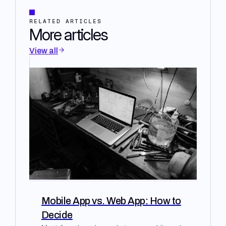
RELATED ARTICLES
More articles
View all
Mobile App vs. Web App: How to
Decide