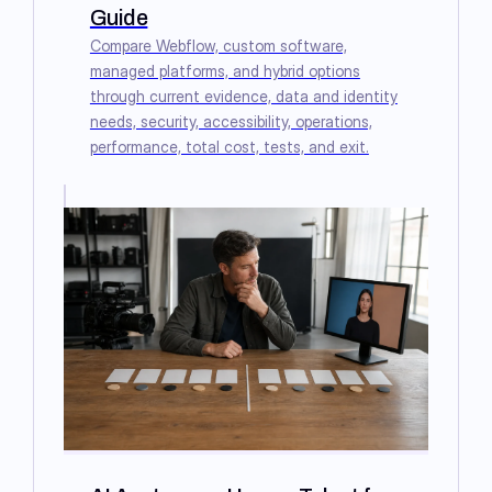
Guide
Compare Webflow, custom software,
managed platforms, and hybrid options
through current evidence, data and identity
needs, security, accessibility, operations,
performance, total cost, tests, and exit.