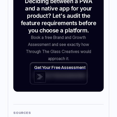
Deciding between a PWA
and a native app for your
product? Let's audit the
feature requirements before
you choose a platform.
Book a free Brand and Growth
Assessment and see exactly how
Through The Glass Creatives would
approach it.
Get Your Free Assessment
Get Your Free Assessment
SOURCES