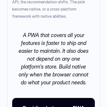
API, the recommendation shifts. The pick 
becomes native, or a cross-platform 
framework with native abilities.
A PWA that covers all your
features is faster to ship and
easier to maintain. It also does
not depend on any one
platform's store. Build native
only when the browser cannot
do what your product needs.