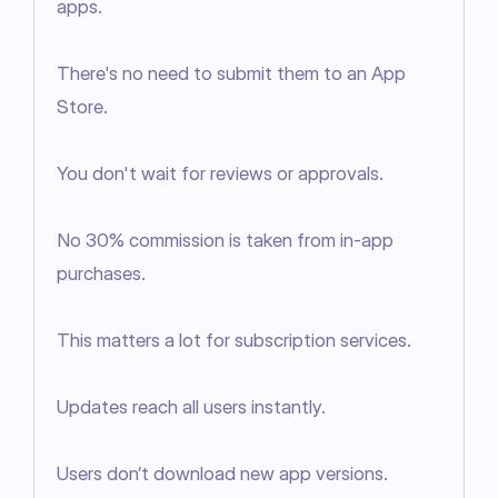
apps.

There's no need to submit them to an App 
Store.

You don't wait for reviews or approvals.

No 30% commission is taken from in-app 
purchases.

This matters a lot for subscription services.

Updates reach all users instantly.

Users don’t download new app versions.
