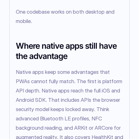
One codebase works on both desktop and 
mobile.
Where native apps still have
the advantage
Native apps keep some advantages that 
PWAs cannot fully match. The first is platform 
API depth. Native apps reach the full iOS and 
Android SDK. That includes APIs the browser 
security model keeps locked away. Think 
advanced Bluetooth LE profiles, NFC 
background reading, and ARKit or ARCore for 
augmented reality. It also covers HealthKit and 