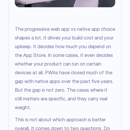
The progressive web app vs native app choice 
shapes a lot. It drives your build cost and your 
upkeep. It decides how much you depend on 
the App Store. In some cases, it even decides 
whether your product can run on certain 
devices at all. PWAs have closed much of the 
gap with native apps over the past five years. 
But the gap is not zero. The cases where it 
still matters are specific, and they carry real 
weight.
This is not about which approach is better 
overall. It comes down to two questions. Do 