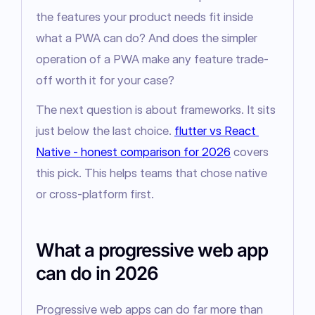
the features your product needs fit inside 
what a PWA can do? And does the simpler 
operation of a PWA make any feature trade-
off worth it for your case?
The next question is about frameworks. It sits 
just below the last choice. 
flutter vs React 
Native - honest comparison for 2026
 covers 
this pick. This helps teams that chose native 
or cross-platform first.
What a progressive web app
can do in 2026
Progressive web apps can do far more than 