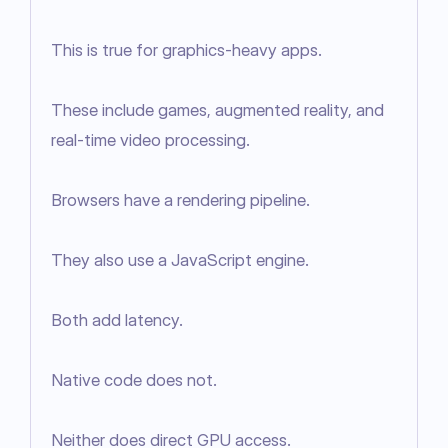
This is true for graphics-heavy apps.

These include games, augmented reality, and 
real-time video processing.

Browsers have a rendering pipeline.

They also use a JavaScript engine.

Both add latency.

Native code does not.

Neither does direct GPU access.