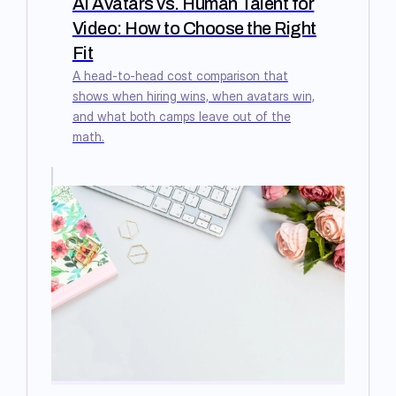
AI Avatars vs. Human Talent for
Video: How to Choose the Right
Fit
A head-to-head cost comparison that
shows when hiring wins, when avatars win,
and what both camps leave out of the
math.