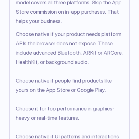
model covers all three platforms. Skip the App 
Store commission on in-app purchases. That 
helps your business.
Choose native if your product needs platform 
APIs the browser does not expose. These 
include advanced Bluetooth, ARKit or ARCore, 
HealthKit, or background audio.

Choose native if people find products like 
yours on the App Store or Google Play.

Choose it for top performance in graphics-
heavy or real-time features.

Choose native if UI patterns and interactions 