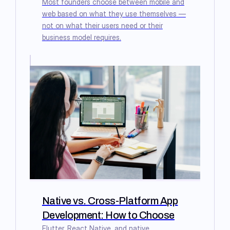
Most founders choose between mobile and
web based on what they use themselves —
not on what their users need or their
business model requires.
Native vs. Cross-Platform App
Development: How to Choose
Flutter, React Native, and native