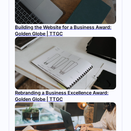
Building the Website for a Business Award:
Golden Globe | TTGC
Rebranding a Business Excellence Award:
Golden Globe | TTGC