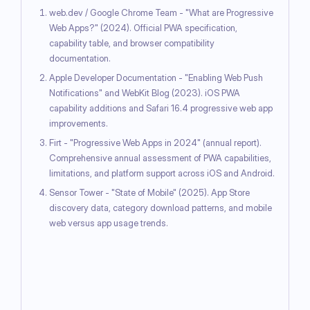
web.dev / Google Chrome Team - "What are Progressive
Web Apps?" (2024). Official PWA specification,
capability table, and browser compatibility
documentation.
Apple Developer Documentation - "Enabling Web Push
Notifications" and WebKit Blog (2023). iOS PWA
capability additions and Safari 16.4 progressive web app
improvements.
Firt - "Progressive Web Apps in 2024" (annual report).
Comprehensive annual assessment of PWA capabilities,
limitations, and platform support across iOS and Android.
Sensor Tower - "State of Mobile" (2025). App Store
discovery data, category download patterns, and mobile
web versus app usage trends.