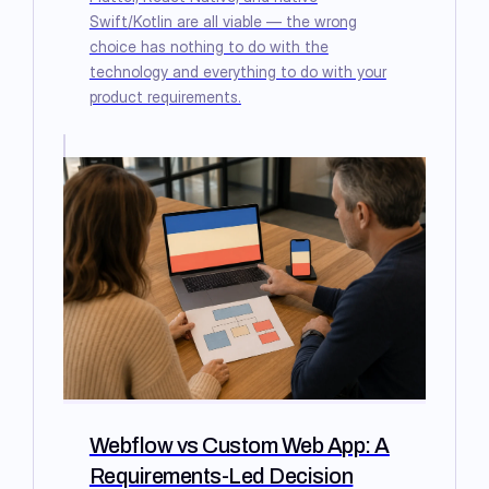
Swift/Kotlin are all viable — the wrong
choice has nothing to do with the
technology and everything to do with your
product requirements.
Webflow vs Custom Web App: A
Requirements-Led Decision