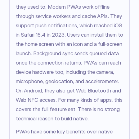
they used to. Modern PWAs work offline 
through service workers and cache APIs. They 
support push notifications, which reached iOS 
in Safari 16.4 in 2023. Users can install them to 
the home screen with an icon and a full-screen 
launch. Background sync sends queued data 
once the connection returns. PWAs can reach 
device hardware too, including the camera, 
microphone, geolocation, and accelerometer. 
On Android, they also get Web Bluetooth and 
Web NFC access. For many kinds of apps, this 
covers the full feature set. There is no strong 
technical reason to build native.
PWAs have some key benefits over native 