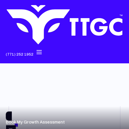
(771) 252 1952
Book My Growth Assessment