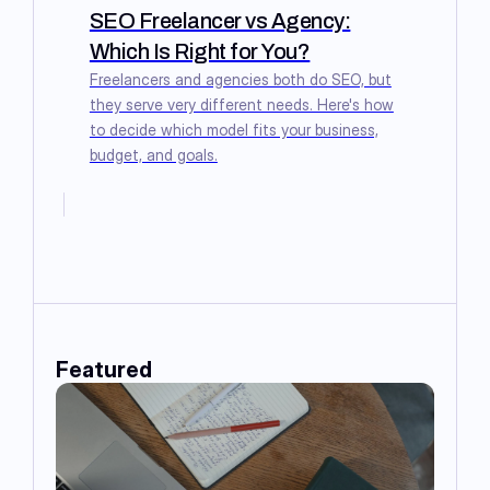
SEO Freelancer vs Agency:
Which Is Right for You?
Freelancers and agencies both do SEO, but
they serve very different needs. Here's how
to decide which model fits your business,
budget, and goals.
Featured