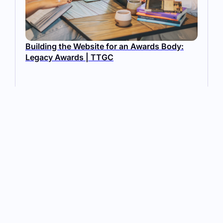
Building the Website for an Awards Body:
Legacy Awards | TTGC