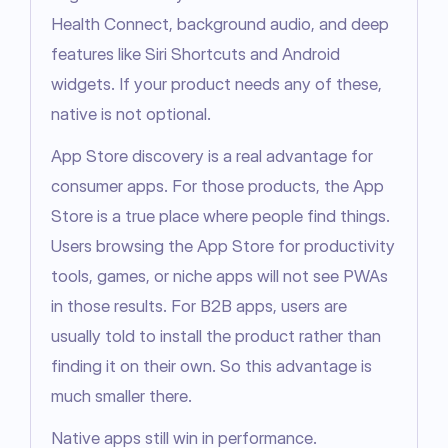
Health Connect, background audio, and deep 
features like Siri Shortcuts and Android 
widgets. If your product needs any of these, 
native is not optional.
App Store discovery is a real advantage for 
consumer apps. For those products, the App 
Store is a true place where people find things. 
Users browsing the App Store for productivity 
tools, games, or niche apps will not see PWAs 
in those results. For B2B apps, users are 
usually told to install the product rather than 
finding it on their own. So this advantage is 
much smaller there.
Native apps still win in performance.
