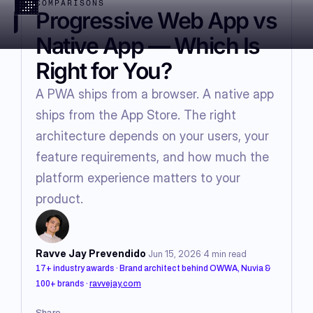
COMPARISONS
Progressive Web App vs
Native App — Which Is
Right for You?
A PWA ships from a browser. A native app
ships from the App Store. The right
architecture depends on your users, your
feature requirements, and how much the
platform experience matters to your
product.
·
·
Ravve Jay Prevendido
Jun 15, 2026
4
min read
17+ industry awards · Brand architect behind OWWA, Nuvia &
100+ brands
·
ravvejay.com
Share