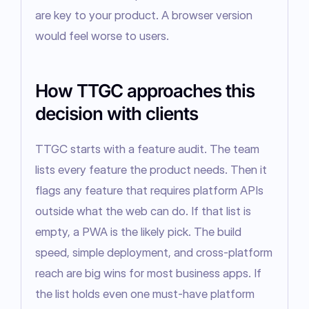
are key to your product. A browser version 
would feel worse to users.
How TTGC approaches this
decision with clients
TTGC starts with a feature audit. The team 
lists every feature the product needs. Then it 
flags any feature that requires platform APIs 
outside what the web can do. If that list is 
empty, a PWA is the likely pick. The build 
speed, simple deployment, and cross-platform 
reach are big wins for most business apps. If 
the list holds even one must-have platform 