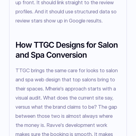
up front. It should link straight to the review 
profiles. And it should use structured data so 
review stars show up in Google results.
How TTGC Designs for Salon
and Spa Conversion
TTGC brings the same care for looks to salon 
and spa web design that top salons bring to 
their spaces. Mherie's approach starts with a 
visual audit. What does the current site say, 
versus what the brand claims to be? The gap 
between those two is almost always where 
the money is. Ravve's development work 
makes sure the booking is smooth. It makes 