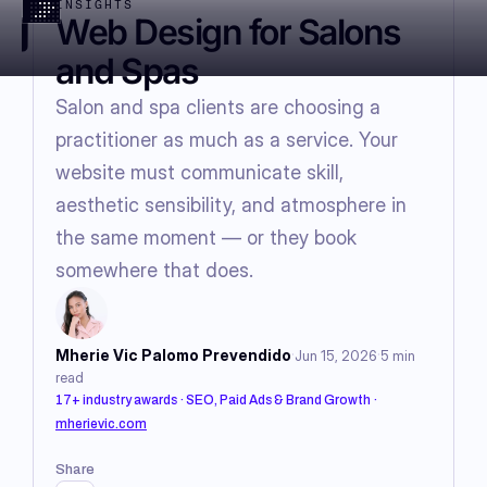
INSIGHTS
Web Design for Salons
and Spas
Salon and spa clients are choosing a
practitioner as much as a service. Your
website must communicate skill,
aesthetic sensibility, and atmosphere in
the same moment — or they book
somewhere that does.
·
·
Mherie Vic Palomo Prevendido
Jun 15, 2026
5
min
read
17+ industry awards · SEO, Paid Ads & Brand Growth
·
mherievic.com
Share