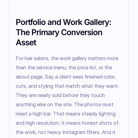
Portfolio and Work Gallery:
The Primary Conversion
Asset
For hair salons, the work gallery matters more 
than the service menu, the price list, or the 
about page. Say a client sees finished color, 
cuts, and styling that match what they want. 
They are nearly sold before they touch 
anything else on the site. The photos must 
meet a high bar. That means steady lighting 
and high resolution. It means honest shots of 
the work, not heavy Instagram filters. And it 