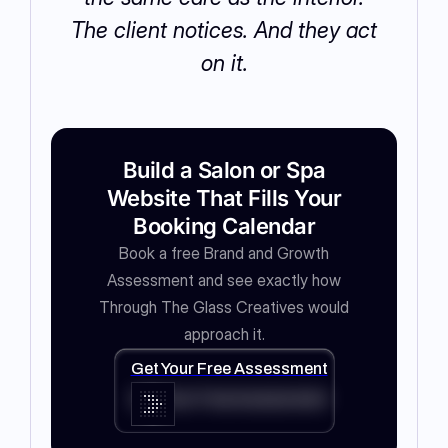
The client notices. And they act
on it.
Build a Salon or Spa
Website That Fills Your
Booking Calendar
Book a free Brand and Growth
Assessment and see exactly how
Through The Glass Creatives would
approach it.
Get Your Free Assessment
Get Your Free Assessment