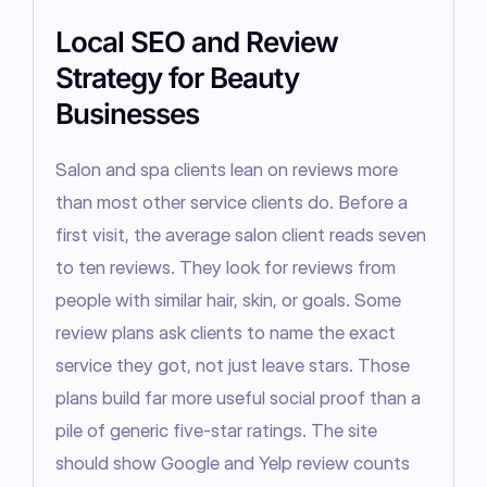
Local SEO and Review
Strategy for Beauty
Businesses
Salon and spa clients lean on reviews more 
than most other service clients do. Before a 
first visit, the average salon client reads seven 
to ten reviews. They look for reviews from 
people with similar hair, skin, or goals. Some 
review plans ask clients to name the exact 
service they got, not just leave stars. Those 
plans build far more useful social proof than a 
pile of generic five-star ratings. The site 
should show Google and Yelp review counts 