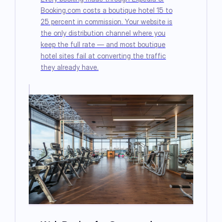
Booking.com costs a boutique hotel 15 to
25 percent in commission. Your website is
the only distribution channel where you
keep the full rate — and most boutique
hotel sites fail at converting the traffic
they already have.