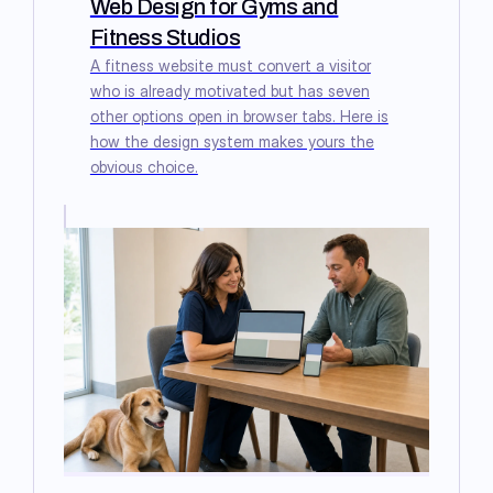
Web Design for Gyms and
Fitness Studios
A fitness website must convert a visitor
who is already motivated but has seven
other options open in browser tabs. Here is
how the design system makes yours the
obvious choice.