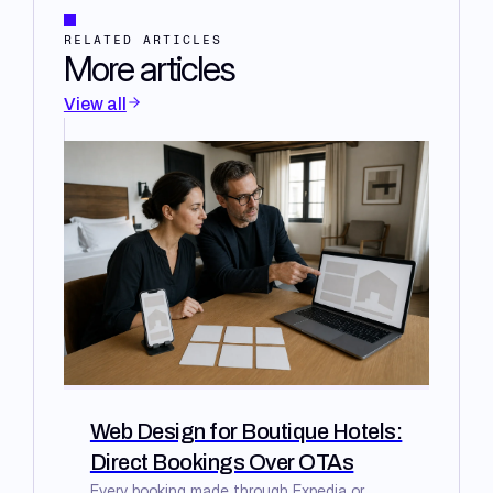
RELATED ARTICLES
More articles
View all
Web Design for Boutique Hotels:
Direct Bookings Over OTAs
Every booking made through Expedia or