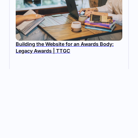
Building the Website for an Awards Body:
Legacy Awards | TTGC