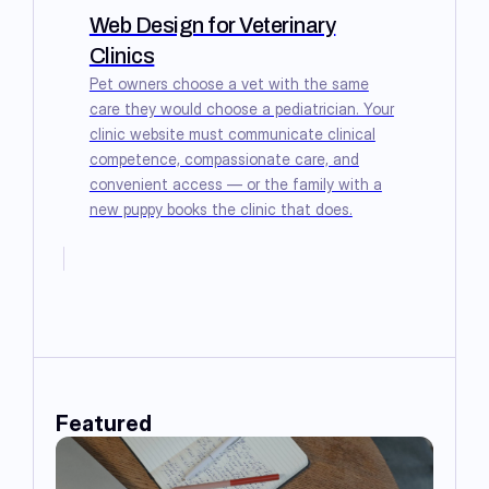
Web Design for Veterinary
Clinics
Pet owners choose a vet with the same
care they would choose a pediatrician. Your
clinic website must communicate clinical
competence, compassionate care, and
convenient access — or the family with a
new puppy books the clinic that does.
Featured