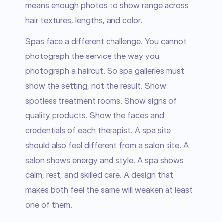
means enough photos to show range across 
hair textures, lengths, and color.
Spas face a different challenge. You cannot 
photograph the service the way you 
photograph a haircut. So spa galleries must 
show the setting, not the result. Show 
spotless treatment rooms. Show signs of 
quality products. Show the faces and 
credentials of each therapist. A spa site 
should also feel different from a salon site. A 
salon shows energy and style. A spa shows 
calm, rest, and skilled care. A design that 
makes both feel the same will weaken at least 
one of them.