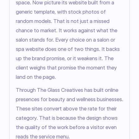
space. Now picture its website built from a 
generic template, with stock photos of 
random models. That is not just a missed 
chance to market. It works against what the 
salon stands for. Every choice on a salon or 
spa website does one of two things. It backs 
up the brand promise, or it weakens it. The 
client weighs that promise the moment they 
land on the page.
Through The Glass Creatives has built online 
presences for beauty and wellness businesses. 
These sites convert above the rate for their 
category. That is because the design shows 
the quality of the work before a visitor even 
reads the service menu.