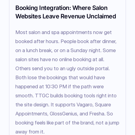
Booking Integration: Where Salon
Websites Leave Revenue Unclaimed
Most salon and spa appointments now get 
booked after hours. People book after dinner, 
on a lunch break, or on a Sunday night. Some 
salon sites have no online booking at all. 
Others send you to an ugly outside portal. 
Both lose the bookings that would have 
happened at 10:30 PM if the path were 
smooth. TTGC builds booking tools right into 
the site design. It supports Vagaro, Square 
Appointments, GlossGenius, and Fresha. So 
booking feels like part of the brand, not a jump 
away from it.