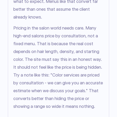
what to expect. Menus like that convert far 
better than ones that assume the client 
already knows.
Pricing in the salon world needs care. Many 
high-end salons price by consultation, not a 
fixed menu. That is because the real cost 
depends on hair length, density, and starting 
color. The site must say this in an honest way. 
It should not feel like the price is being hidden. 
Try a note like this: "Color services are priced 
by consultation - we can give you an accurate 
estimate when we discuss your goals." That 
converts better than hiding the price or 
showing a range so wide it means nothing.