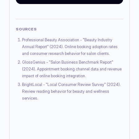
SOURCES
Professional Beauty Association - "Beauty Industry
Annual Report" (2024). Online booking adoption rates
and consumer research behavior for salon clients.
GlossGenius - "Salon Business Benchmark Report"
(2024). Appointment booking channel data and revenue
impact of online booking integration.
BrightLocal - "Local Consumer Review Survey" (2024).
Review reading behavior for beauty and wellness
services.