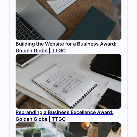
Building the Website for a Business Award:
Golden Globe | TTGC
Rebranding a Business Excellence Award:
Golden Globe | TTGC