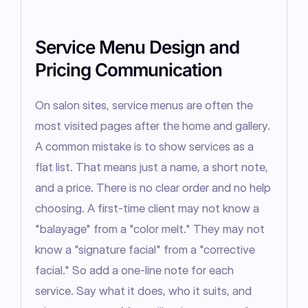
Service Menu Design and
Pricing Communication
On salon sites, service menus are often the 
most visited pages after the home and gallery. 
A common mistake is to show services as a 
flat list. That means just a name, a short note, 
and a price. There is no clear order and no help 
choosing. A first-time client may not know a 
"balayage" from a "color melt." They may not 
know a "signature facial" from a "corrective 
facial." So add a one-line note for each 
service. Say what it does, who it suits, and 