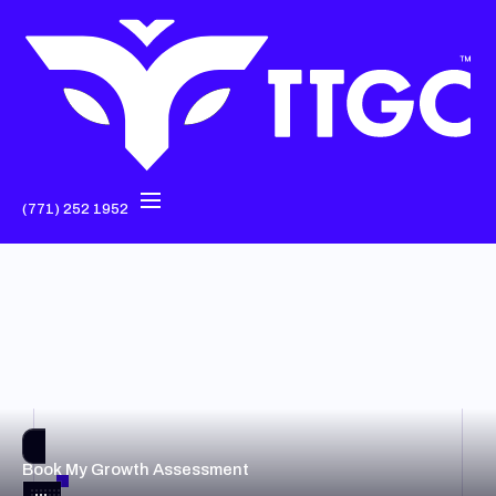
(771) 252 1952
Book My Growth Assessment