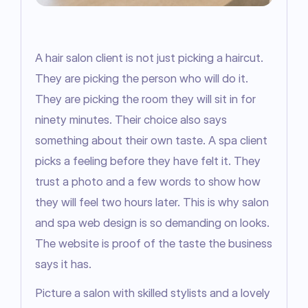
A hair salon client is not just picking a haircut. 
They are picking the person who will do it. 
They are picking the room they will sit in for 
ninety minutes. Their choice also says 
something about their own taste. A spa client 
picks a feeling before they have felt it. They 
trust a photo and a few words to show how 
they will feel two hours later. This is why salon 
and spa web design is so demanding on looks. 
The website is proof of the taste the business 
says it has.
Picture a salon with skilled stylists and a lovely 