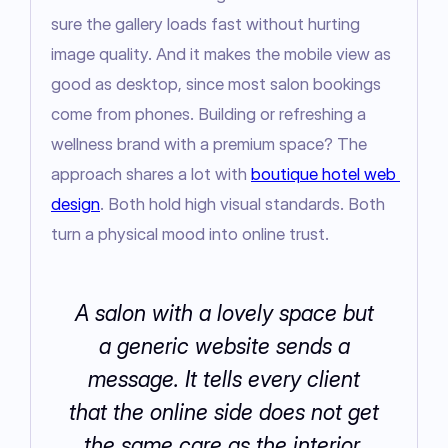
sure the gallery loads fast without hurting 
image quality. And it makes the mobile view as 
good as desktop, since most salon bookings 
come from phones. Building or refreshing a 
wellness brand with a premium space? The 
approach shares a lot with 
boutique hotel web 
design
. Both hold high visual standards. Both 
turn a physical mood into online trust.
A salon with a lovely space but
a generic website sends a
message. It tells every client
that the online side does not get
the same care as the interior.